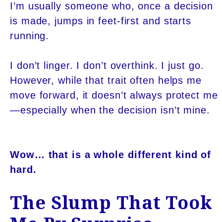
I’m usually someone who, once a decision
is made, jumps in feet-first and starts
running.
I don’t linger. I don’t overthink. I just go.
However, while that trait often helps me
move forward, it doesn’t always protect me
—especially when the decision isn’t mine.
Wow… that is a whole different kind of
hard.
The Slump That Took