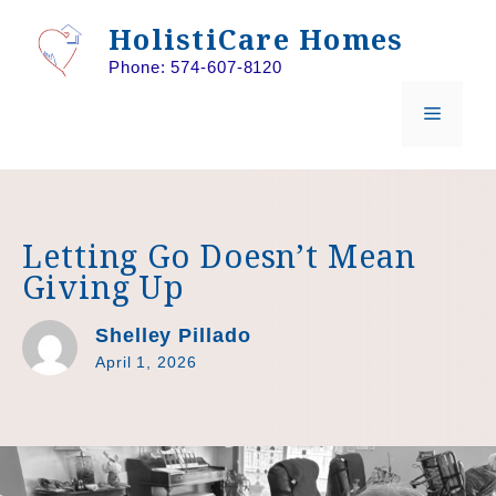
Skip
HolistiCare Homes
to
Phone: 574-607-8120
content
MENU
Letting Go Doesn’t Mean
Giving Up
Shelley Pillado
April 1, 2026