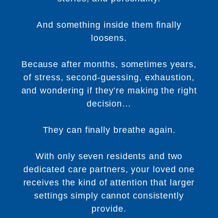
And something inside them finally
loosens.
Because after months, sometimes years,
of stress, second-guessing, exhaustion,
and wondering if they’re making the right
decision…
They can finally breathe again.
With only seven residents and two
dedicated care partners, your loved one
receives the kind of attention that larger
settings simply cannot consistently
provide.