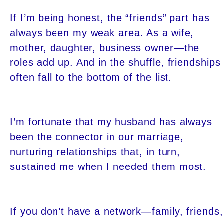
If I’m being honest, the “friends” part has
always been my weak area. As a wife,
mother, daughter, business owner—the
roles add up. And in the shuffle, friendships
often fall to the bottom of the list.
I’m fortunate that my husband has always
been the connector in our marriage,
nurturing relationships that, in turn,
sustained me when I needed them most.
If you don’t have a network—family, friends