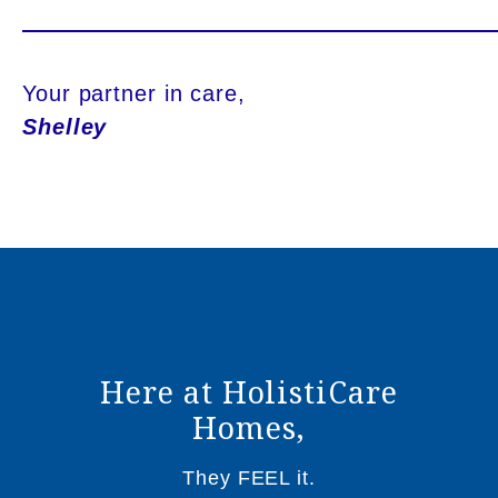
Your partner in care,
Shelley
Here at HolistiCare
Homes,
They FEEL it.