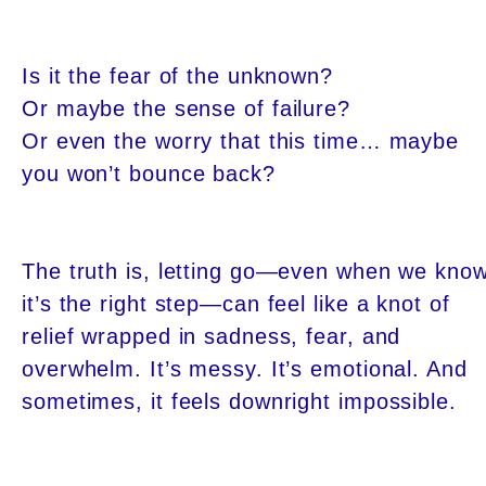
Is it the fear of the unknown?
Or maybe the sense of failure?
Or even the worry that this time… maybe
you won’t bounce back?
The truth is, letting go—even when we kno
it’s the right step—can feel like a knot of
relief wrapped in sadness, fear, and
overwhelm. It’s messy. It’s emotional. And
sometimes, it feels downright impossible.