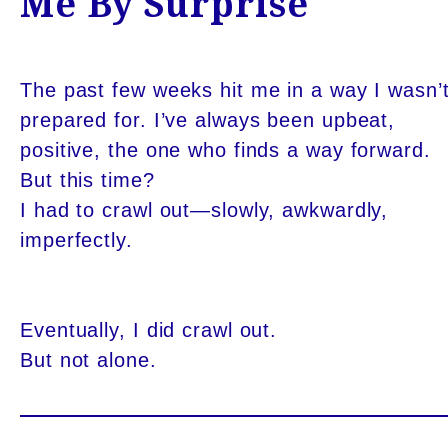
Me By Surprise
The past few weeks hit me in a way I wasn’
prepared for. I’ve always been upbeat,
positive, the one who finds a way forward.
But this time?
I had to crawl out—slowly, awkwardly,
imperfectly.
Eventually, I did crawl out.
But not alone.