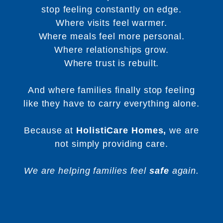
stop feeling constantly on edge.
Where visits feel warmer.
Where meals feel more personal.
Where relationships grow.
Where trust is rebuilt.
And where families finally stop feeling
like they have to carry everything alone.
Because at
HolistiCare Homes,
we are
not simply providing care.
We are helping families feel
safe
again.