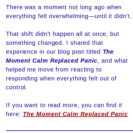
There was a moment not long ago when
everything felt overwhelming—until it didn’t.
That shift didn’t happen all at once, but
something changed. I shared that
experience in our blog post titled
The
Moment Calm Replaced Panic
, and what
helped me move from reacting to
responding when everything felt out of
control.
If you want to read more, you can find it
here:
The Moment Calm Replaced Panic