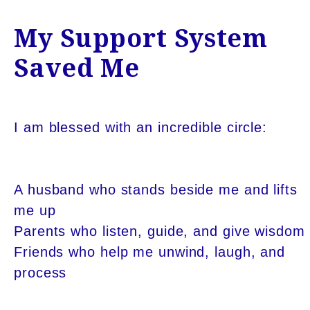
My Support System
Saved Me
I am blessed with an incredible circle:
A husband who stands beside me and lifts
me up
Parents who listen, guide, and give wisdom
Friends who help me unwind, laugh, and
process