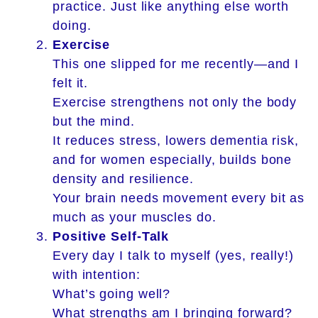
practice. Just like anything else worth
doing.
Exercise
This one slipped for me recently—and I
felt it.
Exercise strengthens not only the body
but the mind.
It reduces stress, lowers dementia risk,
and for women especially, builds bone
density and resilience.
Your brain needs movement every bit as
much as your muscles do.
Positive Self-Talk
Every day I talk to myself (yes, really!)
with intention:
What’s going well?
What strengths am I bringing forward?