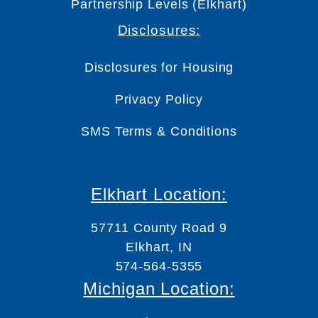
Partnership Levels (Elkhart)
Disclosures:
Disclosures for Housing
Privacy Policy
SMS Terms & Conditions
Elkhart Location:
57711 County Road 9
Elkhart, IN
574-564-5355
Michigan Location: