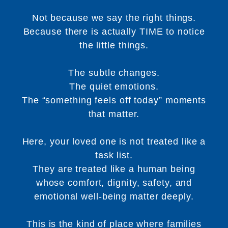
Not because we say the right things.
Because there is actually TIME to notice
the little things.
The subtle changes.
The quiet emotions.
The “something feels off today” moments
that matter.
Here, your loved one is not treated like a
task list.
They are treated like a human being
whose comfort, dignity, safety, and
emotional well-being matter deeply.
This is the kind of place where families