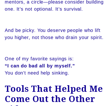
mentors, a circle—please consider building
one. It’s not optional. It’s survival.
And be picky. You deserve people who lift
you higher, not those who drain your spirit.
One of my favorite sayings is:
“I can do bad all by myself.”
You don’t need help sinking.
Tools That Helped Me
Come Out the Other