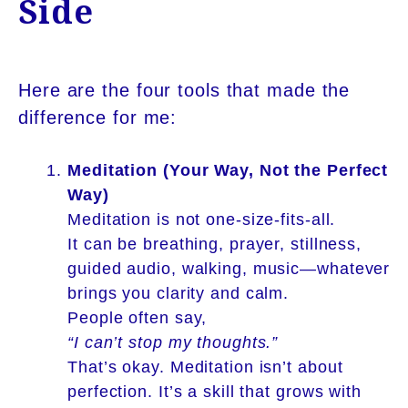
Side
Here are the four tools that made the
difference for me:
Meditation (Your Way, Not the Perfect
Way)
Meditation is not one-size-fits-all.
It can be breathing, prayer, stillness,
guided audio, walking, music—whatever
brings you clarity and calm.
People often say,
“I can’t stop my thoughts.”
That’s okay. Meditation isn’t about
perfection. It’s a skill that grows with