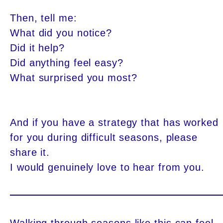
Then, tell me:
What did you notice?
Did it help?
Did anything feel easy?
What surprised you most?
And if you have a strategy that has worked
for you during difficult seasons, please
share it.
I would genuinely love to hear from you.
Walking through seasons like this can feel