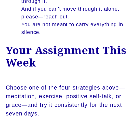
through it.
And if you can’t move through it alone,
please—reach out.
You are not meant to carry everything in
silence.
Your Assignment This
Week
Choose one of the four strategies above—
meditation, exercise, positive self-talk, or
grace—and try it consistently for the next
seven days.