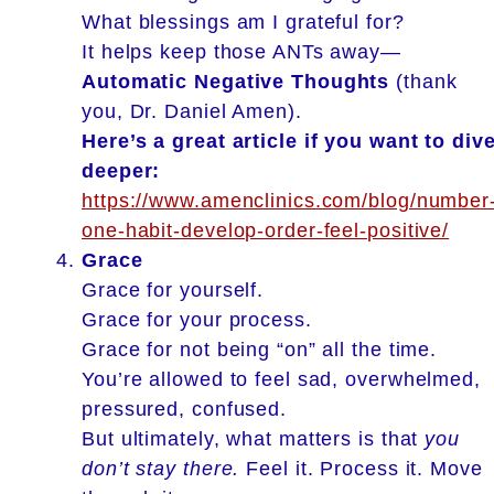
What blessings am I grateful for?
It helps keep those ANTs away—
Automatic Negative Thoughts
(thank
you, Dr. Daniel Amen).
Here’s a great article if you want to div
deeper:
https://www.amenclinics.com/blog/number
one-habit-develop-order-feel-positive/
Grace
Grace for yourself.
Grace for your process.
Grace for not being “on” all the time.
You’re allowed to feel sad, overwhelmed,
pressured, confused.
But ultimately, what matters is that
you
don’t stay there.
Feel it. Process it. Move