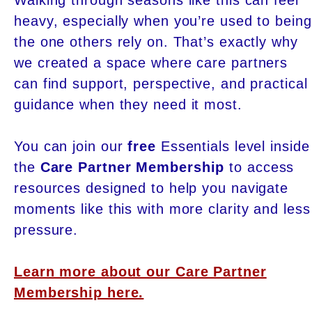
heavy, especially when you’re used to being
the one others rely on. That’s exactly why
we created a space where care partners
can find support, perspective, and practical
guidance when they need it most.
You can join our
free
Essentials level inside
the
Care Partner Membership
to access
resources designed to help you navigate
moments like this with more clarity and less
pressure.
Learn more about our Care Partner
Membership here.