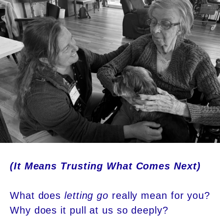
(It Means Trusting What Comes Next)
What does
letting go
really mean for you?
Why does it pull at us so deeply?