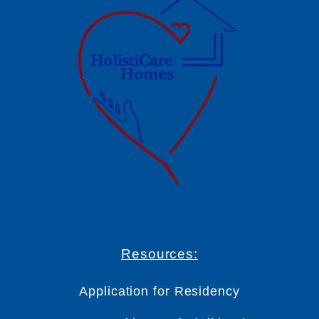
Resources:
Application for Residency