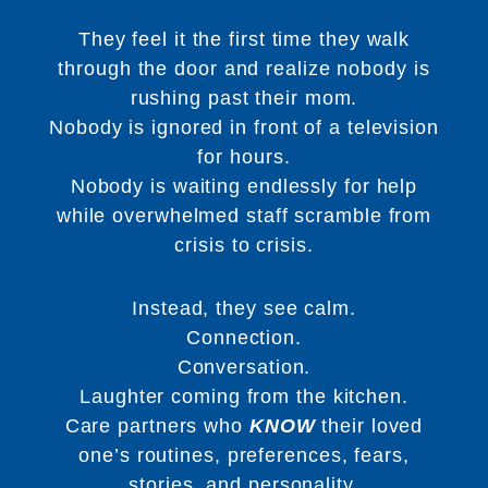
They feel it the first time they walk
through the door and realize nobody is
rushing past their mom.
Nobody is ignored in front of a television
for hours.
Nobody is waiting endlessly for help
while overwhelmed staff scramble from
crisis to crisis.
Instead, they see calm.
Connection.
Conversation.
Laughter coming from the kitchen.
Care partners who
KNOW
their loved
one’s routines, preferences, fears,
stories, and personality.