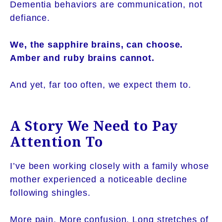
Dementia behaviors are communication, not
defiance.
We, the sapphire brains, can choose.
Amber and ruby brains cannot.
And yet, far too often, we expect them to.
A Story We Need to Pay
Attention To
I’ve been working closely with a family whose
mother experienced a noticeable decline
following shingles.
More pain. More confusion. Long stretches of