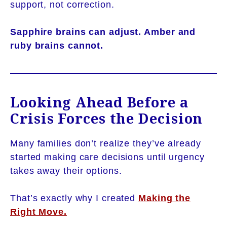
support, not correction.
Sapphire brains can adjust. Amber and
ruby brains cannot.
Looking Ahead Before a
Crisis Forces the Decision
Many families don’t realize they’ve already
started making care decisions until urgency
takes away their options.
That’s exactly why I created
Making the
Right Move.