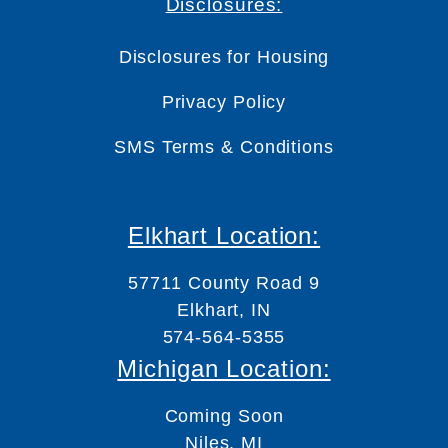
Disclosures:
Disclosures for Housing
Privacy Policy
SMS Terms & Conditions
Elkhart Location:
57711 County Road 9
Elkhart, IN
574-564-5355
Michigan Location:
Coming Soon
Niles, MI