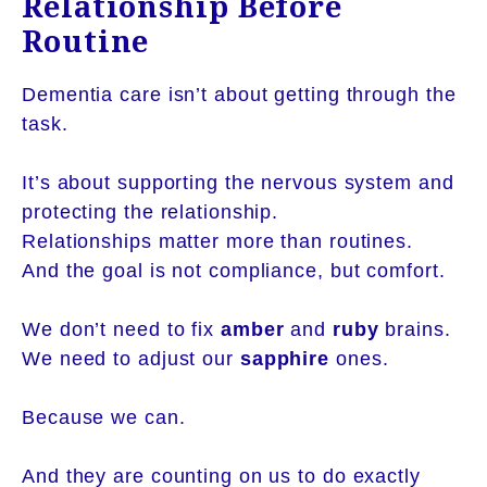
Relationship Before
Routine
Dementia care isn’t about getting through the
task.
It’s about supporting the nervous system and
protecting the relationship.
Relationships matter more than routines.
And the goal is not compliance, but comfort.
We don’t need to fix
amber
and
ruby
brains.
We need to adjust our
sapphire
ones.
Because we can.
And they are counting on us to do exactly