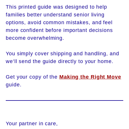
This printed guide was designed to help
families better understand senior living
options, avoid common mistakes, and feel
more confident before important decisions
become overwhelming.
You simply cover shipping and handling, and
we’ll send the guide directly to your home.
Get your copy of the
Making the Right Move
guide.
Your partner in care,