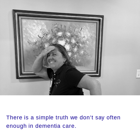
There is a simple truth we don’t say often
enough in dementia care.