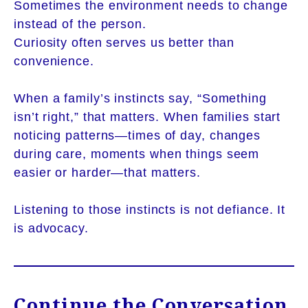
Sometimes the environment needs to change
instead of the person.
Curiosity often serves us better than
convenience.
When a family’s instincts say, “Something
isn’t right,” that matters. When families start
noticing patterns—times of day, changes
during care, moments when things seem
easier or harder—that matters.
Listening to those instincts is not defiance. It
is advocacy.
Continue the Conversation