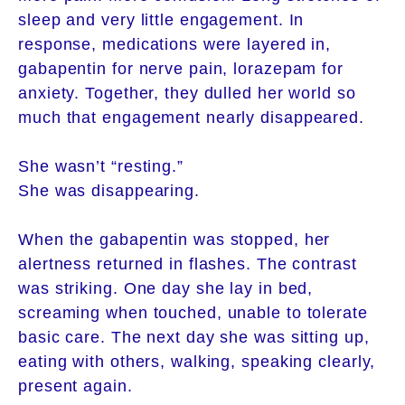
sleep and very little engagement. In
response, medications were layered in,
gabapentin for nerve pain, lorazepam for
anxiety. Together, they dulled her world so
much that engagement nearly disappeared.
She wasn’t “resting.”
She was disappearing.
When the gabapentin was stopped, her
alertness returned in flashes. The contrast
was striking. One day she lay in bed,
screaming when touched, unable to tolerate
basic care. The next day she was sitting up,
eating with others, walking, speaking clearly,
present again.