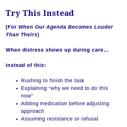
Try This Instead
(For
When Our Agenda Becomes Louder
Than Theirs
)
When distress shows up during care…
Instead of this:
Rushing to finish the task
Explaining “why we need to do this
now”
Adding medication before adjusting
approach
Assuming resistance or refusal