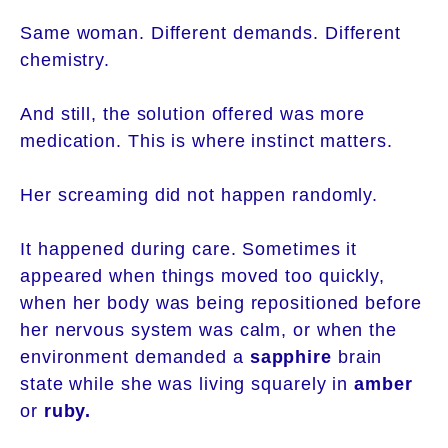
Same woman. Different demands. Different
chemistry.
And still, the solution offered was more
medication. This is where instinct matters.
Her screaming did not happen randomly.
It happened during care. Sometimes it
appeared when things moved too quickly,
when her body was being repositioned before
her nervous system was calm, or when the
environment demanded a
sapphire
brain
state while she was living squarely in
amber
or
ruby.