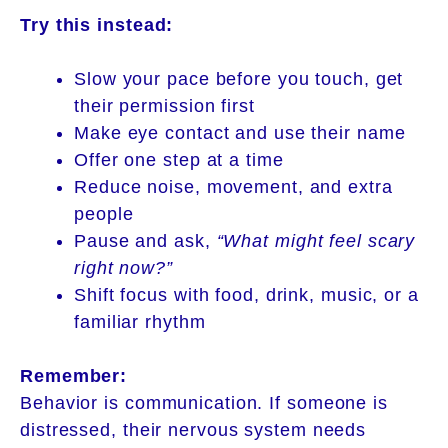
Try this instead:
Slow your pace before you touch, get
their permission first
Make eye contact and use their name
Offer one step at a time
Reduce noise, movement, and extra
people
Pause and ask,
“What might feel scary
right now?”
Shift focus with food, drink, music, or a
familiar rhythm
Remember:
Behavior is communication. If someone is
distressed, their nervous system needs