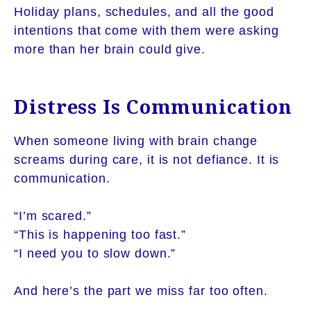
Holiday plans, schedules, and all the good
intentions that come with them were asking
more than her brain could give.
Distress Is Communication
When someone living with brain change
screams during care, it is not defiance. It is
communication.
“I’m scared.”
“This is happening too fast.”
“I need you to slow down.”
And here’s the part we miss far too often.