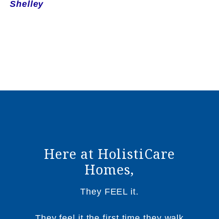
Shelley
Here at HolistiCare
Homes,
They FEEL it.
They feel it the first time they walk