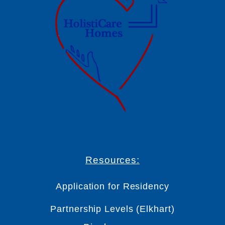
Resources:
Application for Residency
Partnership Levels (Elkhart)