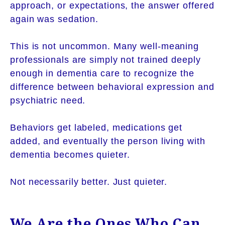
approach, or expectations, the answer offered
again was sedation.
This is not uncommon. Many well-meaning
professionals are simply not trained deeply
enough in dementia care to recognize the
difference between behavioral expression and
psychiatric need.
Behaviors get labeled, medications get
added, and eventually the person living with
dementia becomes quieter.
Not necessarily better. Just quieter.
We Are the Ones Who Can