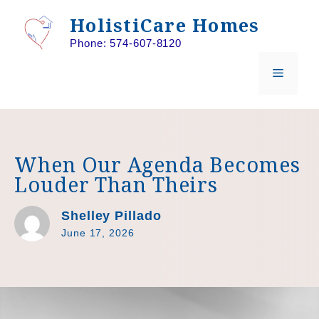
Skip
HolistiCare Homes
to
Phone: 574-607-8120
content
MENU
When Our Agenda Becomes
Louder Than Theirs
Shelley Pillado
June 17, 2026