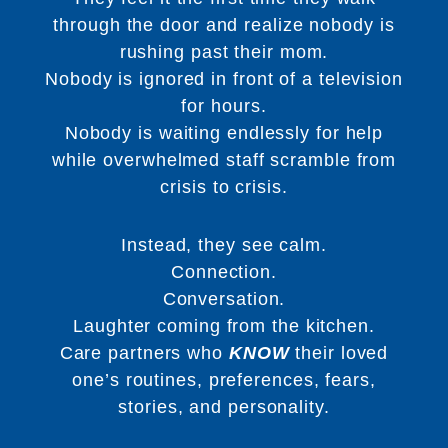
through the door and realize nobody is
rushing past their mom.
Nobody is ignored in front of a television
for hours.
Nobody is waiting endlessly for help
while overwhelmed staff scramble from
crisis to crisis.
Instead, they see calm.
Connection.
Conversation.
Laughter coming from the kitchen.
Care partners who
KNOW
their loved
one’s routines, preferences, fears,
stories, and personality.