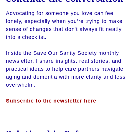
Advocating for someone you love can feel
lonely, especially when you’re trying to make
sense of changes that don’t always fit neatly
into a checklist.
Inside the Save Our Sanity Society monthly
newsletter, I share insights, real stories, and
practical ideas to help care partners navigate
aging and dementia with more clarity and less
overwhelm.
Subscribe to the newsletter here