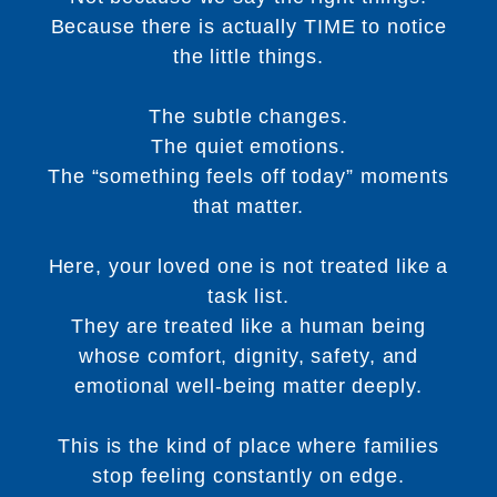
Because there is actually TIME to notice
the little things.
The subtle changes.
The quiet emotions.
The “something feels off today” moments
that matter.
Here, your loved one is not treated like a
task list.
They are treated like a human being
whose comfort, dignity, safety, and
emotional well-being matter deeply.
This is the kind of place where families
stop feeling constantly on edge.