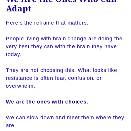
Adapt
Here’s the reframe that matters.
People living with brain change are doing the
very best they can with the brain they have
today.
They are not choosing this. What looks like
resistance is often fear, confusion, or
overwhelm.
We are the ones with choices.
We can slow down and meet them where they
are.