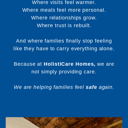
Where visits feel warmer.
Where meals feel more personal.
Where relationships grow.
Where trust is rebuilt.
And where families finally stop feeling
like they have to carry everything alone.
Because at
HolistiCare Homes,
we are
not simply providing care.
We are helping families feel
safe
again.