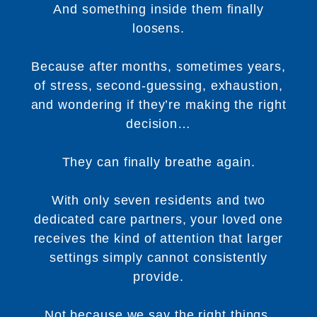
And something inside them finally
loosens.
Because after months, sometimes years,
of stress, second-guessing, exhaustion,
and wondering if they’re making the right
decision…
They can finally breathe again.
With only seven residents and two
dedicated care partners, your loved one
receives the kind of attention that larger
settings simply cannot consistently
provide.
Not because we say the right things.