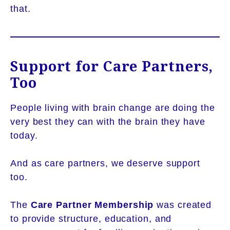
that.
Support for Care Partners,
Too
People living with brain change are doing the
very best they can with the brain they have
today.
And as care partners, we deserve support
too.
The
Care Partner Membership
was created
to provide structure, education, and