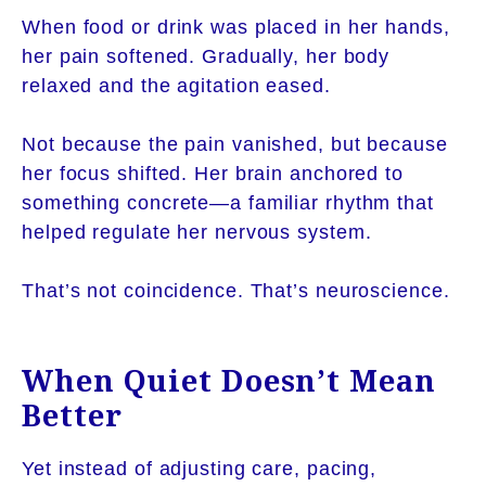
When food or drink was placed in her hands,
her pain softened. Gradually, her body
relaxed and the agitation eased.
Not because the pain vanished, but because
her focus shifted. Her brain anchored to
something concrete—a familiar rhythm that
helped regulate her nervous system.
That’s not coincidence. That’s neuroscience.
When Quiet Doesn’t Mean
Better
Yet instead of adjusting care, pacing,