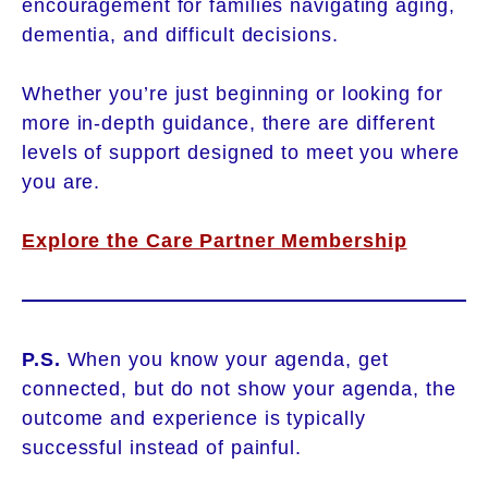
encouragement for families navigating aging,
dementia, and difficult decisions.
Whether you’re just beginning or looking for
more in-depth guidance, there are different
levels of support designed to meet you where
you are.
Explore the Care Partner Membership
P.S.
When you know your agenda, get
connected, but do not show your agenda, the
outcome and experience is typically
successful instead of painful.