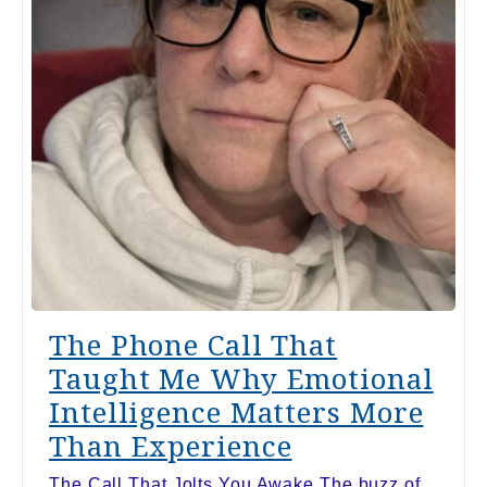
The Phone Call That
Taught Me Why Emotional
Intelligence Matters More
Than Experience
The Call That Jolts You Awake The buzz of