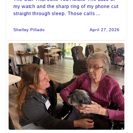
my watch and the sharp ring of my phone cut
straight through sleep. Those calls ...
Shelley Pillado
April 27, 2026