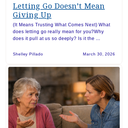
Letting Go Doesn’t Mean
Giving Up
(It Means Trusting What Comes Next) What
does letting go really mean for you?Why
does it pull at us so deeply? Is it the ...
Shelley Pillado
March 30, 2026