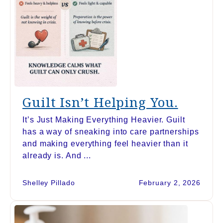
Guilt Isn’t Helping You.
It’s Just Making Everything Heavier. Guilt
has a way of sneaking into care partnerships
and making everything feel heavier than it
already is. And ...
Shelley Pillado
February 2, 2026