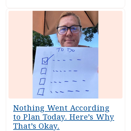
Nothing Went According
to Plan Today. Here’s Why
That’s Okay.