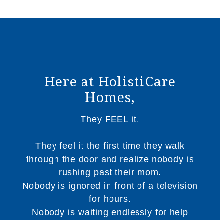
Here at HolistiCare
Homes,
They FEEL it.
They feel it the first time they walk
through the door and realize nobody is
rushing past their mom.
Nobody is ignored in front of a television
for hours.
Nobody is waiting endlessly for help