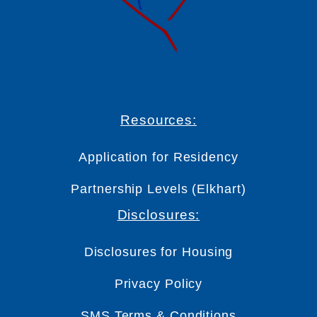
Resources:
Application for Residency
Partnership Levels (Elkhart)
Disclosures:
Disclosures for Housing
Privacy Policy
SMS Terms & Conditions