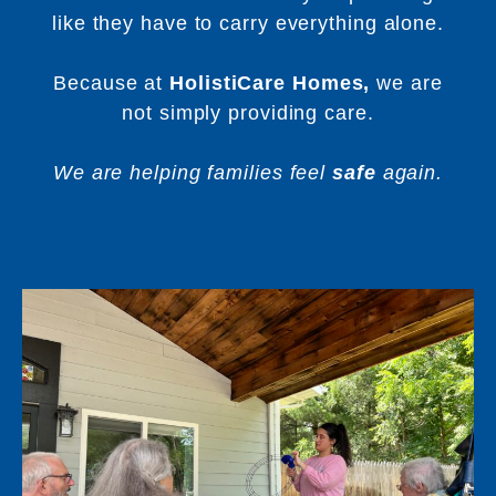
like they have to carry everything alone.
Because at
HolistiCare Homes,
we are
not simply providing care.
We are helping families feel
safe
again.