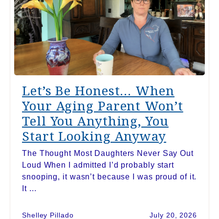
Let’s Be Honest… When
Your Aging Parent Won’t
Tell You Anything, You
Start Looking Anyway
The Thought Most Daughters Never Say Out
Loud When I admitted I’d probably start
snooping, it wasn’t because I was proud of it.
It ...
Shelley Pillado
July 20, 2026