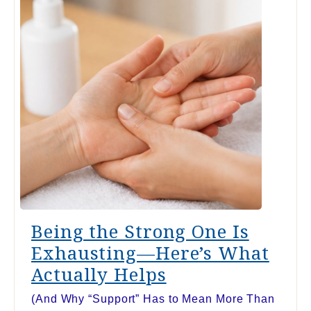
Being the Strong One Is
Exhausting—Here’s What
Actually Helps
(And Why “Support” Has to Mean More Than