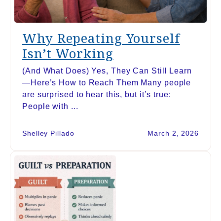
Why Repeating Yourself
Isn’t Working
(And What Does) Yes, They Can Still Learn
—Here’s How to Reach Them Many people
are surprised to hear this, but it’s true:
People with ...
Shelley Pillado
March 2, 2026