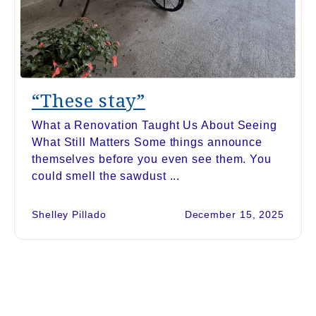
“These stay”
What a Renovation Taught Us About Seeing
What Still Matters Some things announce
themselves before you even see them. You
could smell the sawdust ...
Shelley Pillado
December 15, 2025