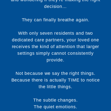
decision…
They can finally breathe again.
With only seven residents and two
dedicated care partners, your loved one
receives the kind of attention that larger
settings simply cannot consistently
provide.
Not because we say the right things.
Because there is actually TIME to notice
the little things.
The subtle changes.
The quiet emotions.