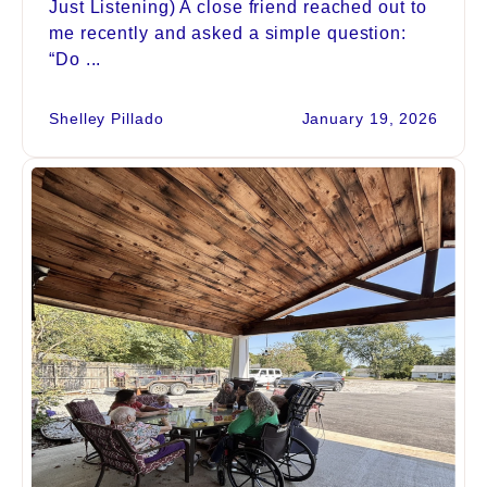
Just Listening) A close friend reached out to
me recently and asked a simple question:
“Do ...
Shelley Pillado
January 19, 2026