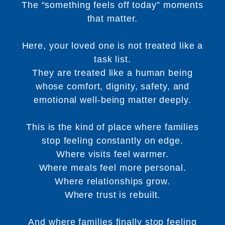
The “something feels off today” moments
that matter.
Here, your loved one is not treated like a
task list.
They are treated like a human being
whose comfort, dignity, safety, and
emotional well-being matter deeply.
This is the kind of place where families
stop feeling constantly on edge.
Where visits feel warmer.
Where meals feel more personal.
Where relationships grow.
Where trust is rebuilt.
And where families finally stop feeling