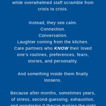
while overwhelmed staff scramble from
crisis to crisis.
Instead, they see calm.
Connection.
Conversation.
Laughter coming from the kitchen.
Care partners who
KNOW
their loved
one’s routines, preferences, fears,
stories, and personality.
And something inside them finally
loosens.
Because after months, sometimes years,
of stress, second-guessing, exhaustion,
and wondering if they’re making the right