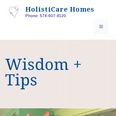
Skip
HolistiCare Homes
to
Phone: 574-607-8120
content
MENU
Wisdom +
Tips