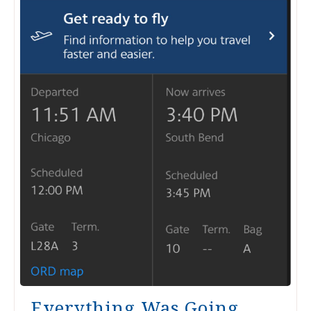
Everything Was Going