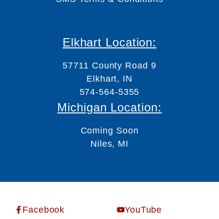
Elkhart Location:
57711 County Road 9
Elkhart, IN
574-564-5355
Michigan Location:
Coming Soon
Niles, MI
Facebook
YouTube