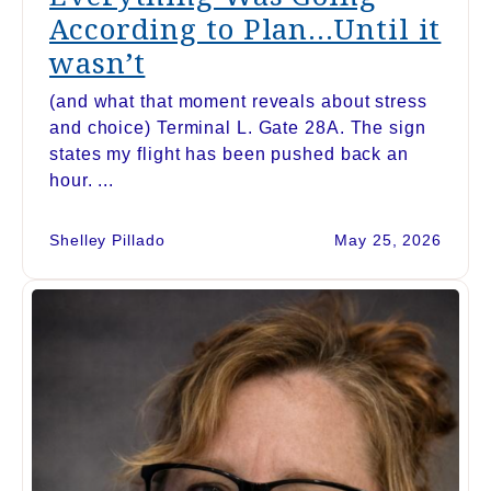
According to Plan…Until it
wasn’t
(and what that moment reveals about stress
and choice) Terminal L. Gate 28A. The sign
states my flight has been pushed back an
hour. ...
Shelley Pillado
May 25, 2026