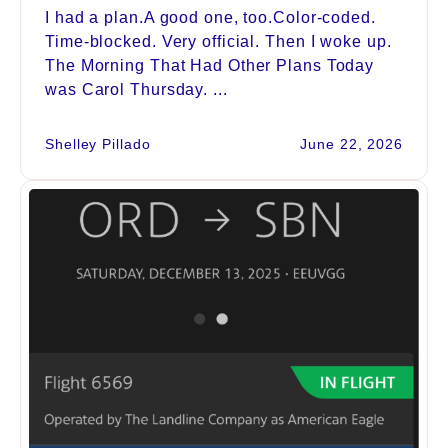
I had a plan.A good one, too.Color-coded.
Time-blocked. Very official. Then I woke up.
The Morning That Had Other Plans Today
was Carol Thursday. ...
Shelley Pillado
June 22, 2026